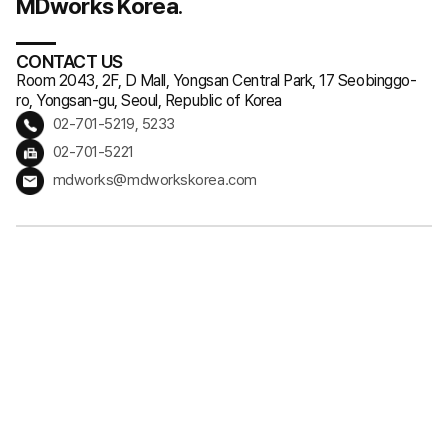
MDworks Korea
.
CONTACT US
Room 2043, 2F, D Mall, Yongsan Central Park, 17 Seobinggo-
ro, Yongsan-gu, Seoul, Republic of Korea
02-701-5219, 5233
02-701-5221
mdworks@mdworkskorea.com