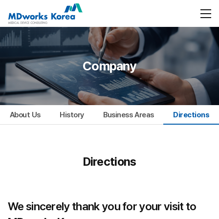
Company
About Us
History
Business Areas
Directions
Directions
We sincerely thank you for your visit to