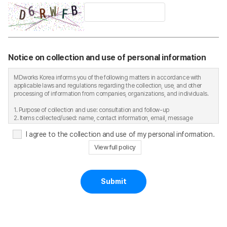
Notice on collection and use of personal information
MDworks Korea informs you of the following matters in accordance with
applicable laws and regulations regarding the collection, use, and other
processing of information from companies, organizations, and individuals.
1. Purpose of collection and use: consultation and follow-up
2. Items collected/used: name, contact information, email, message
content, etc.
I agree to the collection and use of my personal information.
3. Retention and use period: six months after the consultation ends;
immediate deletion upon request by the data subject
View full policy
4. Personal information contact: Tel. 02-701-5219