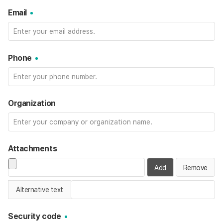
Email
Phone
Organization
Attachments
Add
Remove
Alternative text
Security code