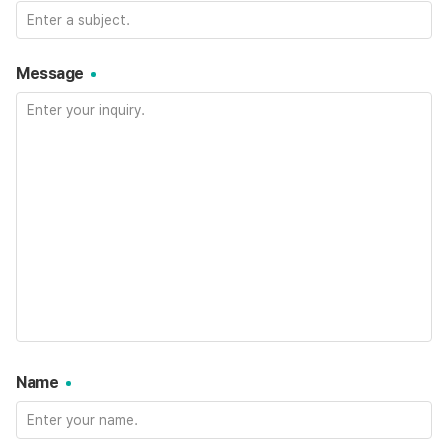
Message
Name