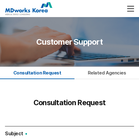
Customer Support
Consultation Request
Related Agencies
Consultation Request
Subject