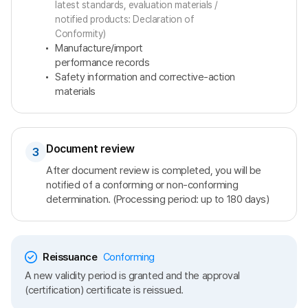
latest standards, evaluation materials /
notified products: Declaration of
Conformity)
Manufacture/import
performance records
Safety information and corrective-action
materials
Document review
3
After document review is completed, you will be
notified of a conforming or non-conforming
determination. (Processing period: up to 180 days)
Reissuance
Conforming
A new validity period is granted and the approval
(certification) certificate is reissued.