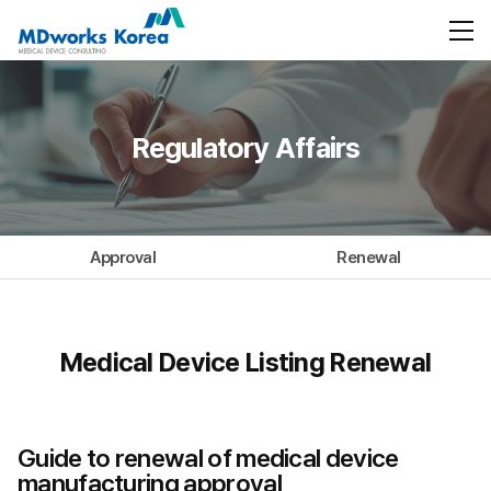
Regulatory Affairs
Approval
Renewal
Medical Device Listing Renewal
Guide to renewal of medical device
manufacturing approval