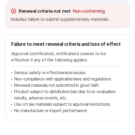
Renewal criteria not met
Non-conforming
Includes failure to submit supplementary materials.
Failure to meet renewal criteria and loss of effect
Approval (certification, notification) ceases to be
effective if any of the following applies.
Serious safety or effectiveness issues
Non-compliance with applicable laws and regulations
Renewal materials not submitted in good faith
Product subject to distribution ban due to re-evaluation
results, adverse events, etc.
Use of raw materials subject to approval restrictions
No manufacture or import performance