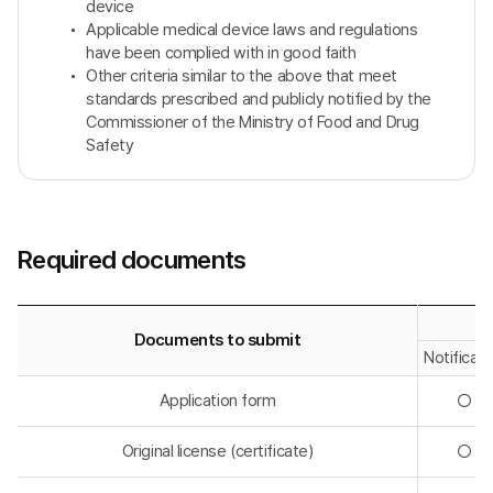
device
Applicable medical device laws and regulations
have been complied with in good faith
Other criteria similar to the above that meet
standards prescribed and publicly notified by the
Commissioner of the Ministry of Food and Drug
Safety
Required documents
Documents to submit
Notificati
Application form
◯
Original license (certificate)
◯