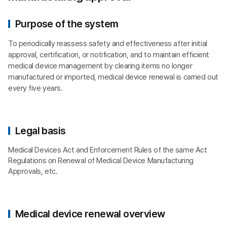
Purpose of the system
To periodically reassess safety and effectiveness after initial
approval, certification, or notification, and to maintain efficient
medical device management by clearing items no longer
manufactured or imported, medical device renewal is carried out
every five years.
Legal basis
Medical Devices Act and Enforcement Rules of the same Act
Regulations on Renewal of Medical Device Manufacturing
Approvals, etc.
Medical device renewal overview