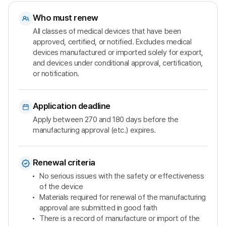
Who must renew
All classes of medical devices that have been
approved, certified, or notified. Excludes medical
devices manufactured or imported solely for export,
and devices under conditional approval, certification,
or notification.
Application deadline
Apply between 270 and 180 days before the
manufacturing approval (etc.) expires.
Renewal criteria
No serious issues with the safety or effectiveness
of the device
Materials required for renewal of the manufacturing
approval are submitted in good faith
There is a record of manufacture or import of the