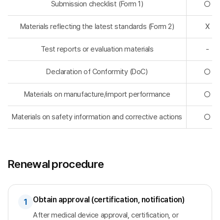
Submission checklist (Form 1)
◯
Materials reflecting the latest standards (Form 2)
X
Test reports or evaluation materials
-
Declaration of Conformity (DoC)
◯
Materials on manufacture/import performance
◯
Materials on safety information and corrective actions
◯
Renewal procedure
Obtain approval (certification, notification)
1
After medical device approval, certification, or