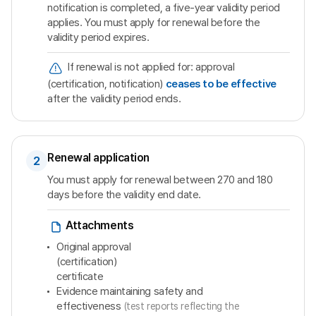
notification is completed, a five-year validity period
applies. You must apply for renewal before the
validity period expires.
If renewal is not applied for: approval
(certification, notification)
ceases to be effective
after the validity period ends.
Renewal application
2
You must apply for renewal between 270 and 180
days before the validity end date.
Attachments
Original approval
(certification)
certificate
Evidence maintaining safety and
effectiveness
(test reports reflecting the