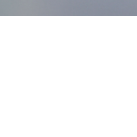
MDworks Korea
About MDworks Korea
We provide licensing and quality management consulting
to help medical devices enter domestic markets.