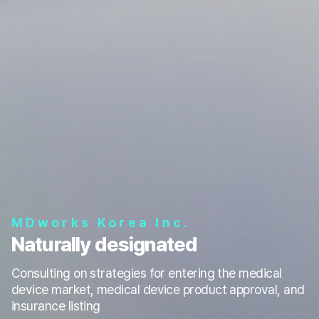
MDworks Korea Inc.
Naturally designated
Consulting on strategies for entering the medical
device market, medical device product approval, and
insurance listing