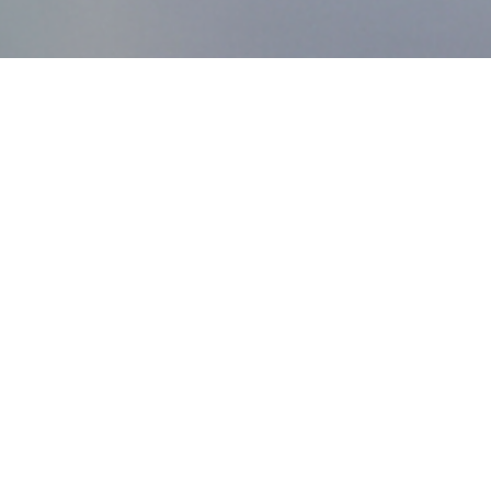
MDworks Korea
About MDworks Korea
We provide licensing and quality management consulting
to help medical devices enter domestic markets.