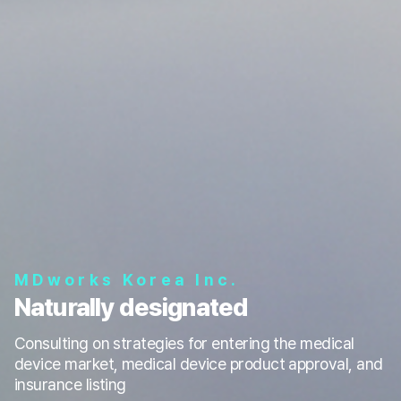
MDworks Korea Inc.
Naturally designated
Consulting on strategies for entering the medical
device market, medical device product approval, and
insurance listing