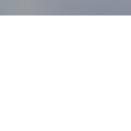
MDworks Korea
About MDworks Korea
We provide licensing and quality management consulting
to help medical devices enter domestic markets.