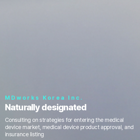
MDworks Korea Inc.
Naturally designated
Consulting on strategies for entering the medical
device market, medical device product approval, and
insurance listing