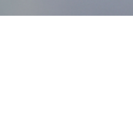
MDworks Korea
About MDworks Korea
We provide licensing and quality management consulting
to help medical devices enter domestic markets.