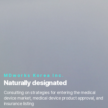
MDworks Korea Inc.
Naturally designated
Consulting on strategies for entering the medical
device market, medical device product approval, and
insurance listing