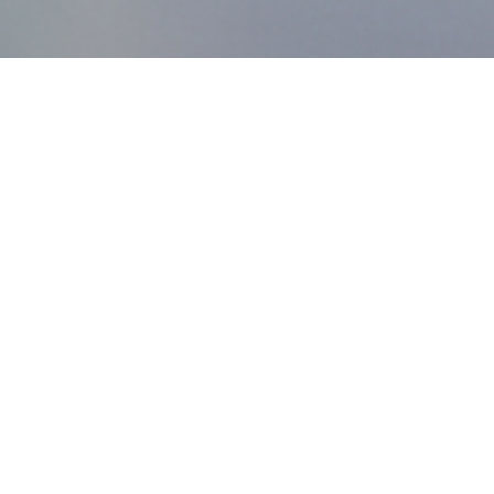
MDworks Korea
About MDworks Korea
We provide licensing and quality management consulting
to help medical devices enter domestic markets.