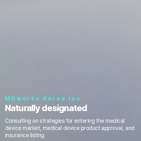
MDworks Korea Inc.
Naturally designated
Consulting on strategies for entering the medical
device market, medical device product approval, and
insurance listing